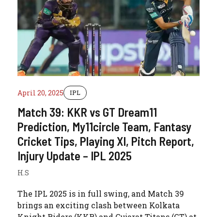
April 20, 2025
IPL
Match 39: KKR vs GT Dream11
Prediction, My11circle Team, Fantasy
Cricket Tips, Playing XI, Pitch Report,
Injury Update – IPL 2025
H.S
The IPL 2025 is in full swing, and Match 39
brings an exciting clash between Kolkata
Knight Riders (KKR) and Gujarat Titans (GT) at