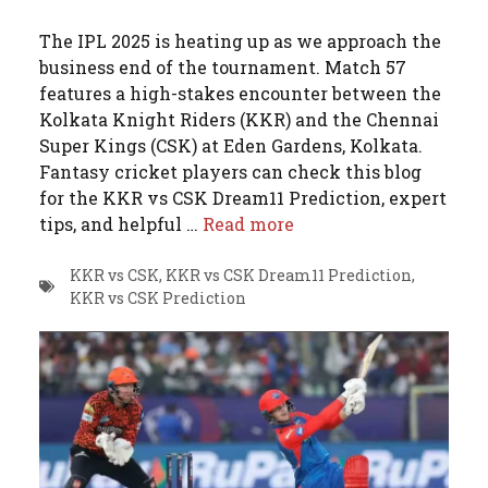
The IPL 2025 is heating up as we approach the
business end of the tournament. Match 57
features a high-stakes encounter between the
Kolkata Knight Riders (KKR) and the Chennai
Super Kings (CSK) at Eden Gardens, Kolkata.
Fantasy cricket players can check this blog
for the KKR vs CSK Dream11 Prediction, expert
tips, and helpful …
Read more
KKR vs CSK
,
KKR vs CSK Dream11 Prediction
,
KKR vs CSK Prediction