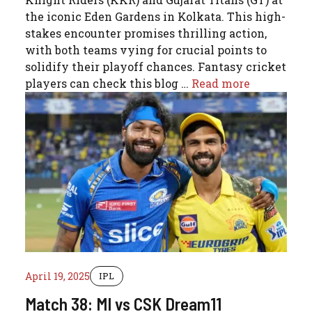
the iconic Eden Gardens in Kolkata. This high-
stakes encounter promises thrilling action,
with both teams vying for crucial points to
solidify their playoff chances. Fantasy cricket
players can check this blog …
Read more
April 19, 2025
IPL
Match 38: MI vs CSK Dream11