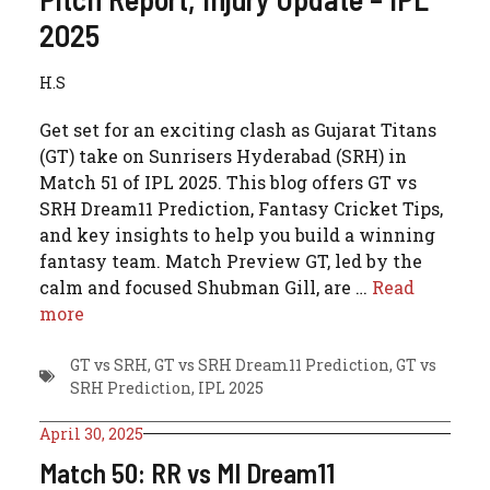
2025
H.S
Get set for an exciting clash as Gujarat Titans
(GT) take on Sunrisers Hyderabad (SRH) in
Match 51 of IPL 2025. This blog offers GT vs
SRH Dream11 Prediction, Fantasy Cricket Tips,
and key insights to help you build a winning
fantasy team. Match Preview GT, led by the
calm and focused Shubman Gill, are …
Read
more
GT vs SRH
,
GT vs SRH Dream11 Prediction
,
GT vs
SRH Prediction
,
IPL 2025
April 30, 2025
Match 50: RR vs MI Dream11