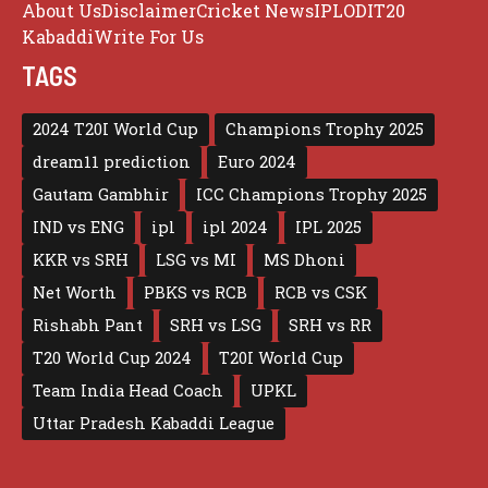
About Us
Disclaimer
Cricket News
IPL
ODI
T20
Kabaddi
Write For Us
TAGS
2024 T20I World Cup
Champions Trophy 2025
dream11 prediction
Euro 2024
Gautam Gambhir
ICC Champions Trophy 2025
IND vs ENG
ipl
ipl 2024
IPL 2025
KKR vs SRH
LSG vs MI
MS Dhoni
Net Worth
PBKS vs RCB
RCB vs CSK
Rishabh Pant
SRH vs LSG
SRH vs RR
T20 World Cup 2024
T20I World Cup
Team India Head Coach
UPKL
Uttar Pradesh Kabaddi League