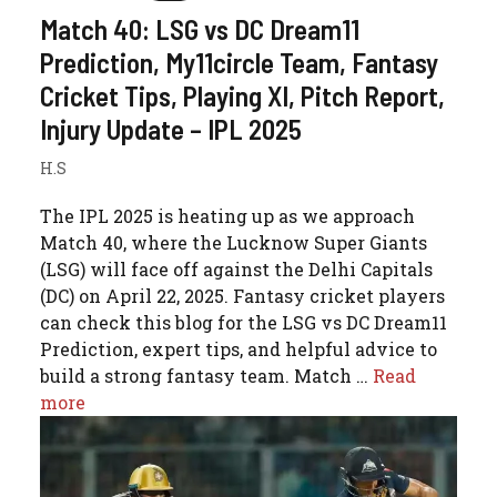
Match 40: LSG vs DC Dream11
Prediction, My11circle Team, Fantasy
Cricket Tips, Playing XI, Pitch Report,
Injury Update – IPL 2025
H.S
The IPL 2025 is heating up as we approach
Match 40, where the Lucknow Super Giants
(LSG) will face off against the Delhi Capitals
(DC) on April 22, 2025. Fantasy cricket players
can check this blog for the LSG vs DC Dream11
Prediction, expert tips, and helpful advice to
build a strong fantasy team. Match …
Read
more