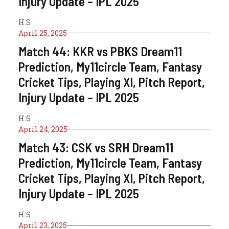
Injury Update – IPL 2025
H.S
April 25, 2025
Match 44: KKR vs PBKS Dream11
Prediction, My11circle Team, Fantasy
Cricket Tips, Playing XI, Pitch Report,
Injury Update – IPL 2025
H.S
April 24, 2025
Match 43: CSK vs SRH Dream11
Prediction, My11circle Team, Fantasy
Cricket Tips, Playing XI, Pitch Report,
Injury Update – IPL 2025
H.S
April 23, 2025