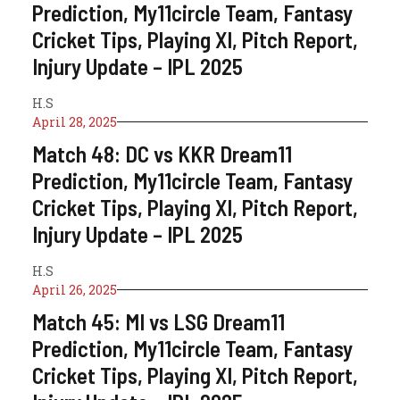
Prediction, My11circle Team, Fantasy
Cricket Tips, Playing XI, Pitch Report,
Injury Update – IPL 2025
H.S
April 28, 2025
Match 48: DC vs KKR Dream11
Prediction, My11circle Team, Fantasy
Cricket Tips, Playing XI, Pitch Report,
Injury Update – IPL 2025
H.S
April 26, 2025
Match 45: MI vs LSG Dream11
Prediction, My11circle Team, Fantasy
Cricket Tips, Playing XI, Pitch Report,