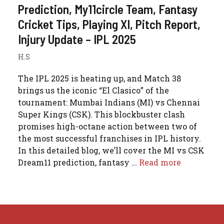
Prediction, My11circle Team, Fantasy
Cricket Tips, Playing XI, Pitch Report,
Injury Update – IPL 2025
H.S
The IPL 2025 is heating up, and Match 38
brings us the iconic “El Clasico” of the
tournament: Mumbai Indians (MI) vs Chennai
Super Kings (CSK). This blockbuster clash
promises high-octane action between two of
the most successful franchises in IPL history.
In this detailed blog, we’ll cover the MI vs CSK
Dream11 prediction, fantasy …
Read more