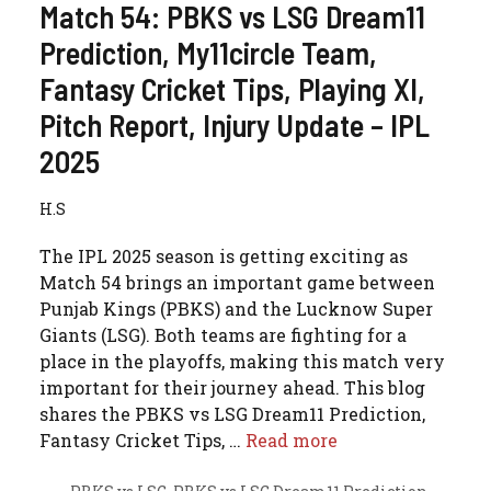
Match 54: PBKS vs LSG Dream11
Prediction, My11circle Team,
Fantasy Cricket Tips, Playing XI,
Pitch Report, Injury Update – IPL
2025
H.S
The IPL 2025 season is getting exciting as
Match 54 brings an important game between
Punjab Kings (PBKS) and the Lucknow Super
Giants (LSG). Both teams are fighting for a
place in the playoffs, making this match very
important for their journey ahead. This blog
shares the PBKS vs LSG Dream11 Prediction,
Fantasy Cricket Tips, …
Read more