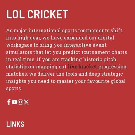
LOL CRICKET
As major international sports tournaments shift
into high gear, we have expanded our digital
workspace to bring you interactive event
simulators that let you predict tournament charts
in real time. If you are tracking historic pitch
statistics or mapping out
live bracket
progression
matches, we deliver the tools and deep strategic
insights you need to master your favourite global
sports.
LINKS