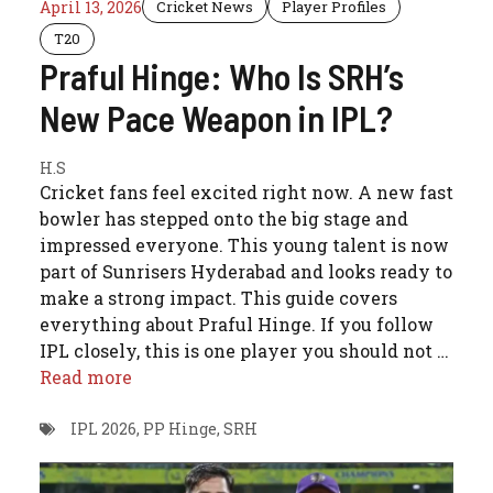
April 13, 2026
Cricket News
Player Profiles
T20
Praful Hinge: Who Is SRH’s
New Pace Weapon in IPL?
H.S
Cricket fans feel excited right now. A new fast
bowler has stepped onto the big stage and
impressed everyone. This young talent is now
part of Sunrisers Hyderabad and looks ready to
make a strong impact. This guide covers
everything about Praful Hinge. If you follow
IPL closely, this is one player you should not …
Read more
IPL 2026
,
PP Hinge
,
SRH