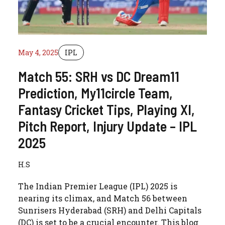
May 4, 2025
IPL
Match 55: SRH vs DC Dream11
Prediction, My11circle Team,
Fantasy Cricket Tips, Playing XI,
Pitch Report, Injury Update – IPL
2025
H.S
The Indian Premier League (IPL) 2025 is
nearing its climax, and Match 56 between
Sunrisers Hyderabad (SRH) and Delhi Capitals
(DC) is set to be a crucial encounter. This blog