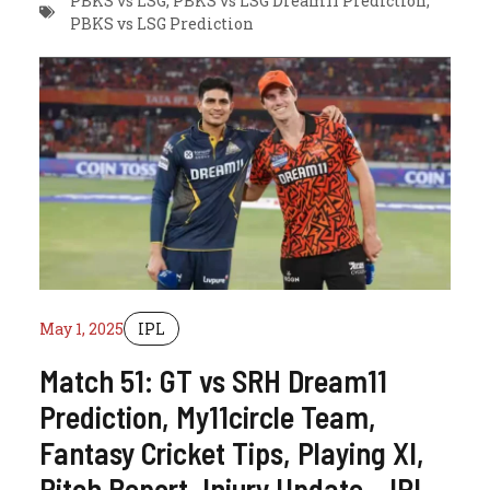
PBKS vs LSG
,
PBKS vs LSG Dream11 Prediction
,
PBKS vs LSG Prediction
May 1, 2025
IPL
Match 51: GT vs SRH Dream11
Prediction, My11circle Team,
Fantasy Cricket Tips, Playing XI,
Pitch Report, Injury Update – IPL