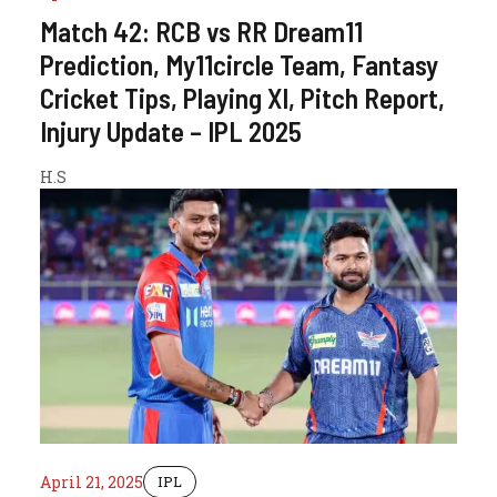
Match 42: RCB vs RR Dream11
Prediction, My11circle Team, Fantasy
Cricket Tips, Playing XI, Pitch Report,
Injury Update – IPL 2025
H.S
April 21, 2025
IPL