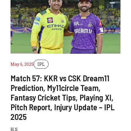
May 6, 2025
IPL
Match 57: KKR vs CSK Dream11
Prediction, My11circle Team,
Fantasy Cricket Tips, Playing XI,
Pitch Report, Injury Update – IPL
2025
H.S