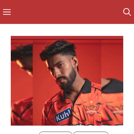
Skip
Menu
to
content