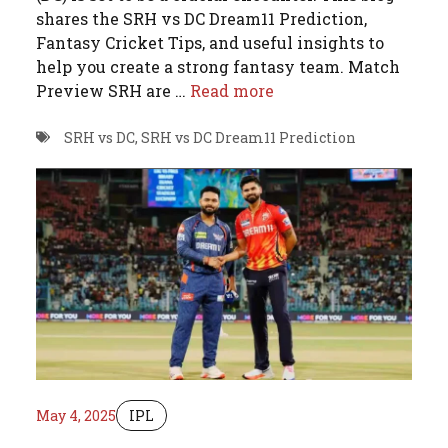
shares the SRH vs DC Dream11 Prediction,
Fantasy Cricket Tips, and useful insights to
help you create a strong fantasy team. Match
Preview SRH are …
Read more
SRH vs DC
,
SRH vs DC Dream11 Prediction
May 4, 2025
IPL