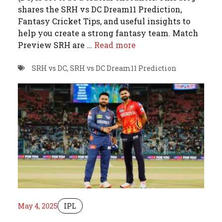
shares the SRH vs DC Dream11 Prediction,
Fantasy Cricket Tips, and useful insights to
help you create a strong fantasy team. Match
Preview SRH are …
Read more
SRH vs DC
,
SRH vs DC Dream11 Prediction
May 4, 2025
IPL