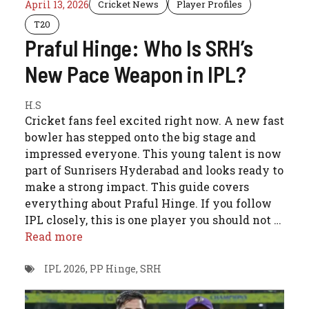
April 13, 2026
Cricket News
Player Profiles
T20
Praful Hinge: Who Is SRH’s
New Pace Weapon in IPL?
H.S
Cricket fans feel excited right now. A new fast
bowler has stepped onto the big stage and
impressed everyone. This young talent is now
part of Sunrisers Hyderabad and looks ready to
make a strong impact. This guide covers
everything about Praful Hinge. If you follow
IPL closely, this is one player you should not …
Read more
IPL 2026
,
PP Hinge
,
SRH