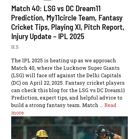
Match 40: LSG vs DC Dream11
Prediction, My11circle Team, Fantasy
Cricket Tips, Playing XI, Pitch Report,
Injury Update – IPL 2025
H.S
The IPL 2025 is heating up as we approach
Match 40, where the Lucknow Super Giants
(LSG) will face off against the Delhi Capitals
(DC) on April 22, 2025. Fantasy cricket players
can check this blog for the LSG vs DC Dream11
Prediction, expert tips, and helpful advice to
build a strong fantasy team. Match …
Read
more