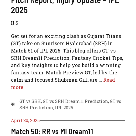
2025
H.S
Get set for an exciting clash as Gujarat Titans
(GT) take on Sunrisers Hyderabad (SRH) in
Match 51 of IPL 2025. This blog offers GT vs
SRH Dream11 Prediction, Fantasy Cricket Tips,
and key insights to help you build a winning
fantasy team. Match Preview GT, led by the
calm and focused Shubman Gill, are …
Read
more
GT vs SRH
,
GT vs SRH Dream11 Prediction
,
GT vs
SRH Prediction
,
IPL 2025
April 30, 2025
Match 50: RR vs MI Dream11