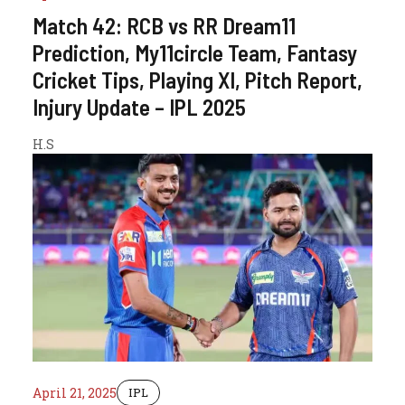
Match 42: RCB vs RR Dream11
Prediction, My11circle Team, Fantasy
Cricket Tips, Playing XI, Pitch Report,
Injury Update – IPL 2025
H.S
April 21, 2025
IPL