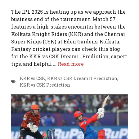
The IPL 2025 is heating up as we approach the
business end of the tournament. Match 57
features a high-stakes encounter between the
Kolkata Knight Riders (KKR) and the Chennai
Super Kings (CSK) at Eden Gardens, Kolkata.
Fantasy cricket players can check this blog
for the KKR vs CSK Dream11 Prediction, expert
tips, and helpful …
Read more
KKR vs CSK
,
KKR vs CSK Dream11 Prediction
,
KKR vs CSK Prediction