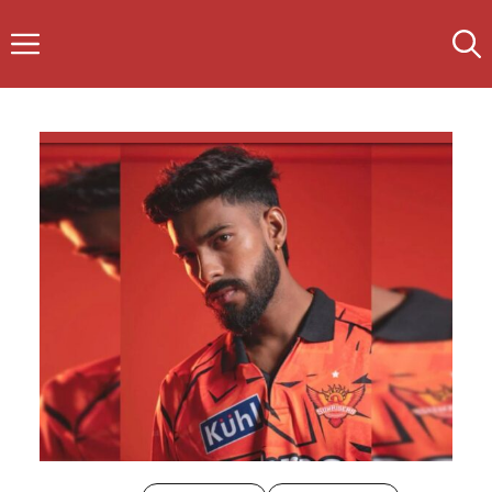
Skip
Menu
to
content