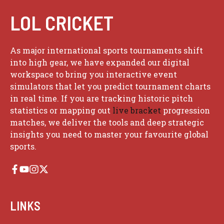
LOL CRICKET
As major international sports tournaments shift
into high gear, we have expanded our digital
workspace to bring you interactive event
simulators that let you predict tournament charts
in real time. If you are tracking historic pitch
statistics or mapping out
live bracket
progression
matches, we deliver the tools and deep strategic
insights you need to master your favourite global
sports.
LINKS