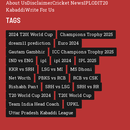
About Us
Disclaimer
Cricket News
IPL
ODI
T20
Kabaddi
Write For Us
TAGS
2024 T20I World Cup
Champions Trophy 2025
dream11 prediction
Euro 2024
Gautam Gambhir
ICC Champions Trophy 2025
IND vs ENG
ipl
ipl 2024
IPL 2025
KKR vs SRH
LSG vs MI
MS Dhoni
Net Worth
PBKS vs RCB
RCB vs CSK
Rishabh Pant
SRH vs LSG
SRH vs RR
T20 World Cup 2024
T20I World Cup
Team India Head Coach
UPKL
Uttar Pradesh Kabaddi League