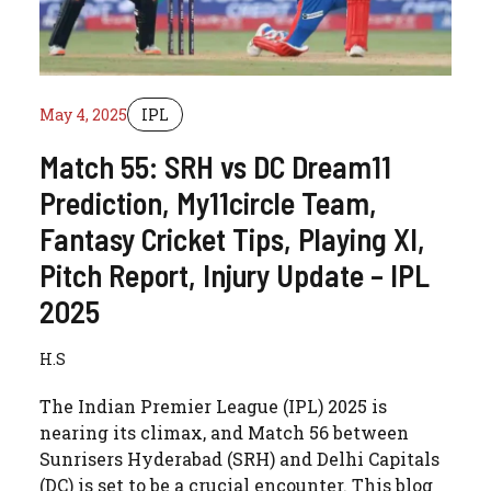
May 4, 2025
IPL
Match 55: SRH vs DC Dream11
Prediction, My11circle Team,
Fantasy Cricket Tips, Playing XI,
Pitch Report, Injury Update – IPL
2025
H.S
The Indian Premier League (IPL) 2025 is
nearing its climax, and Match 56 between
Sunrisers Hyderabad (SRH) and Delhi Capitals
(DC) is set to be a crucial encounter. This blog