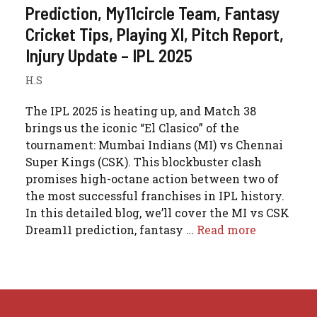
Prediction, My11circle Team, Fantasy
Cricket Tips, Playing XI, Pitch Report,
Injury Update – IPL 2025
H.S
The IPL 2025 is heating up, and Match 38
brings us the iconic “El Clasico” of the
tournament: Mumbai Indians (MI) vs Chennai
Super Kings (CSK). This blockbuster clash
promises high-octane action between two of
the most successful franchises in IPL history.
In this detailed blog, we’ll cover the MI vs CSK
Dream11 prediction, fantasy …
Read more