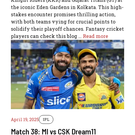
the iconic Eden Gardens in Kolkata. This high-
stakes encounter promises thrilling action,
with both teams vying for crucial points to
solidify their playoff chances. Fantasy cricket
players can check this blog …
Read more
April 19, 2025
IPL
Match 38: MI vs CSK Dream11