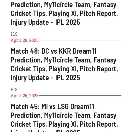
Prediction, My11circle Team, Fantasy
Cricket Tips, Playing XI, Pitch Report,
Injury Update – IPL 2025
H.S
April 28, 2025
Match 48: DC vs KKR Dream11
Prediction, My11circle Team, Fantasy
Cricket Tips, Playing XI, Pitch Report,
Injury Update – IPL 2025
H.S
April 26, 2025
Match 45: MI vs LSG Dream11
Prediction, My11circle Team, Fantasy
Cricket Tips, Playing XI, Pitch Report,