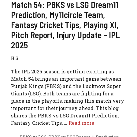
Match 54: PBKS vs LSG Dream11
Prediction, My11circle Team,
Fantasy Cricket Tips, Playing XI,
Pitch Report, Injury Update – IPL
2025
H.S
The IPL 2025 season is getting exciting as
Match 54 brings an important game between
Punjab Kings (PBKS) and the Lucknow Super
Giants (LSG). Both teams are fighting for a
place in the playoffs, making this match very
important for their journey ahead. This blog
shares the PBKS vs LSG Dream11 Prediction,
Fantasy Cricket Tips, …
Read more