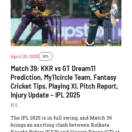
April 20, 2025
IPL
Match 39: KKR vs GT Dream11
Prediction, My11circle Team, Fantasy
Cricket Tips, Playing XI, Pitch Report,
Injury Update – IPL 2025
H.S
The IPL 2025 is in full swing, and Match 39
brings an exciting clash between Kolkata
Knight Riders (KKR) and Gujarat Titans (GT) at