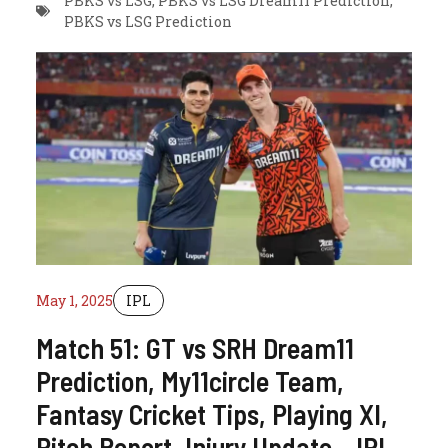
PBKS vs LSG
,
PBKS vs LSG Dream11 Prediction
,
PBKS vs LSG Prediction
May 1, 2025
IPL
Match 51: GT vs SRH Dream11
Prediction, My11circle Team,
Fantasy Cricket Tips, Playing XI,
Pitch Report, Injury Update – IPL