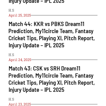
Injury Update – IPL 2025
H.S
April 25, 2025
Match 44: KKR vs PBKS Dream11
Prediction, My11circle Team, Fantasy
Cricket Tips, Playing XI, Pitch Report,
Injury Update – IPL 2025
H.S
April 24, 2025
Match 43: CSK vs SRH Dream11
Prediction, My11circle Team, Fantasy
Cricket Tips, Playing XI, Pitch Report,
Injury Update – IPL 2025
H.S
April 23, 2025