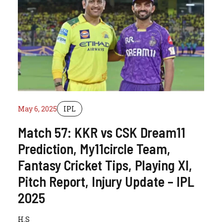
May 6, 2025
IPL
Match 57: KKR vs CSK Dream11
Prediction, My11circle Team,
Fantasy Cricket Tips, Playing XI,
Pitch Report, Injury Update – IPL
2025
H.S