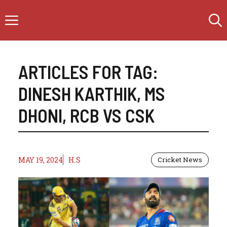
Skip
Menu
to
content
ARTICLES FOR TAG:
DINESH KARTHIK
,
MS
DHONI
,
RCB VS CSK
MAY 19, 2024
H.S
Cricket News