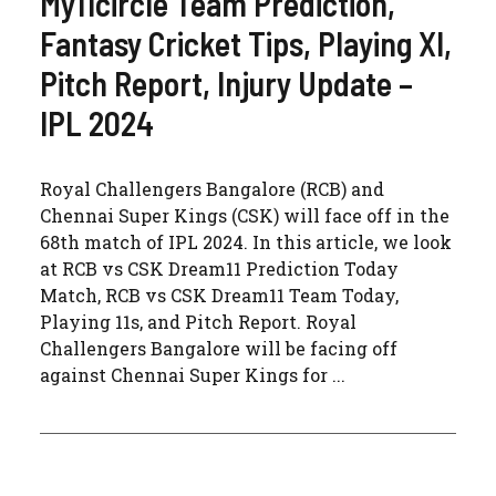
My11circle Team Prediction,
Fantasy Cricket Tips, Playing XI,
Pitch Report, Injury Update –
IPL 2024
Royal Challengers Bangalore (RCB) and
Chennai Super Kings (CSK) will face off in the
68th match of IPL 2024. In this article, we look
at RCB vs CSK Dream11 Prediction Today
Match, RCB vs CSK Dream11 Team Today,
Playing 11s, and Pitch Report. Royal
Challengers Bangalore will be facing off
against Chennai Super Kings for ...