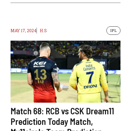
MAY 17, 2024
H.S
IPL
Match 68: RCB vs CSK Dream11
Prediction Today Match,