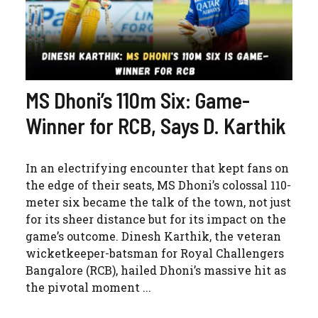
MS Dhoni’s 110m Six: Game-
Winner for RCB, Says D. Karthik
In an electrifying encounter that kept fans on
the edge of their seats, MS Dhoni’s colossal 110-
meter six became the talk of the town, not just
for its sheer distance but for its impact on the
game’s outcome. Dinesh Karthik, the veteran
wicketkeeper-batsman for Royal Challengers
Bangalore (RCB), hailed Dhoni’s massive hit as
the pivotal moment ...