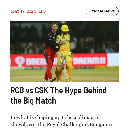
MAY 17, 2024
H.S
Cricket News
RCB vs CSK The Hype Behind
the Big Match
In what is shaping up to be a climactic
showdown, the Royal Challengers Bengaluru