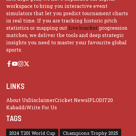
workspace to bring you interactive event
simulators that let you predict tournament charts
in real time. If you are tracking historic pitch
statistics or mapping out
live bracket
progression
matches, we deliver the tools and deep strategic
insights you need to master your favourite global
sports.
LINKS
About Us
Disclaimer
Cricket News
IPL
ODI
T20
Kabaddi
Write For Us
TAGS
2024 T20I World Cup
Champions Trophy 2025