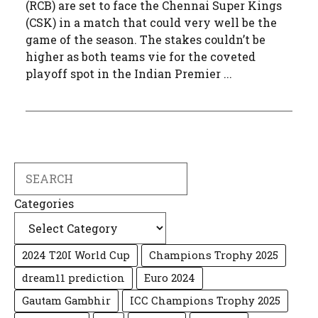
(RCB) are set to face the Chennai Super Kings
(CSK) in a match that could very well be the
game of the season. The stakes couldn’t be
higher as both teams vie for the coveted
playoff spot in the Indian Premier ...
Search
Categories
2024 T20I World Cup
Champions Trophy 2025
dream11 prediction
Euro 2024
Gautam Gambhir
ICC Champions Trophy 2025