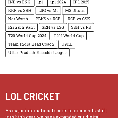
IND vs ENG
ipl
ipl 2024
IPL 2025
KKR vs SRH
LSG vs MI
MS Dhoni
Net Worth
PBKS vs RCB
RCB vs CSK
Rishabh Pant
SRH vs LSG
SRH vs RR
T20 World Cup 2024
T20I World Cup
Team India Head Coach
UPKL
Uttar Pradesh Kabaddi League
LOL CRICKET
As major international sports tournaments shift
into high gear, we have expanded our digital