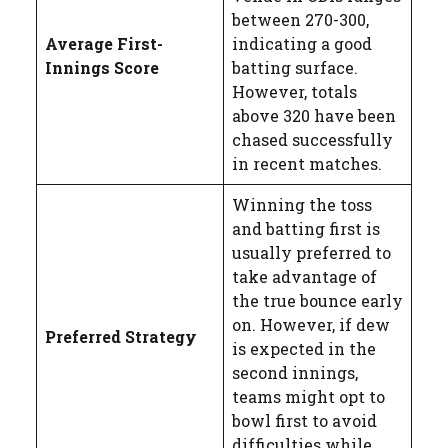
between 270-300,
Average First-
indicating a good
Innings Score
batting surface.
However, totals
above 320 have been
chased successfully
in recent matches.
Winning the toss
and batting first is
usually preferred to
take advantage of
the true bounce early
on. However, if dew
Preferred Strategy
is expected in the
second innings,
teams might opt to
bowl first to avoid
difficulties while