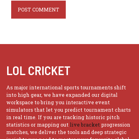
LOL CRICKET
As major international sports tournaments shift
into high gear, we have expanded our digital
workspace to bring you interactive event
simulators that let you predict tournament charts
in real time. If you are tracking historic pitch
statistics or mapping out
live bracket
progression
matches, we deliver the tools and deep strategic