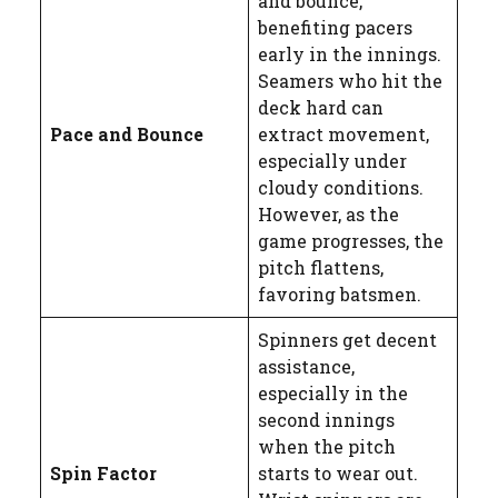
and bounce,
benefiting pacers
early in the innings.
Seamers who hit the
deck hard can
Pace and Bounce
extract movement,
especially under
cloudy conditions.
However, as the
game progresses, the
pitch flattens,
favoring batsmen.
Spinners get decent
assistance,
especially in the
second innings
when the pitch
Spin Factor
starts to wear out.