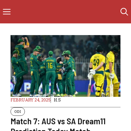
Skip
Menu
to
content
FEBRUARY 24, 2025
H.S
ODI
Match 7: AUS vs SA Dream11