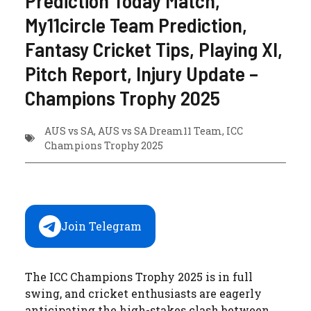
Prediction Today Match,
My11circle Team Prediction,
Fantasy Cricket Tips, Playing XI,
Pitch Report, Injury Update –
Champions Trophy 2025
AUS vs SA
,
AUS vs SA Dream11 Team
,
ICC
Champions Trophy 2025
Join Telegram
The ICC Champions Trophy 2025 is in full
swing, and cricket enthusiasts are eagerly
anticipating the high-stakes clash between