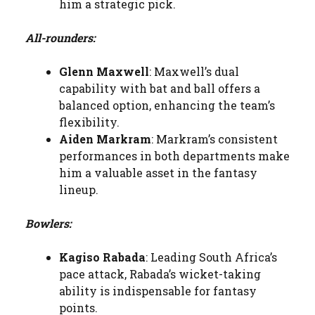
him a strategic pick.
All-rounders:
Glenn Maxwell
: Maxwell’s dual
capability with bat and ball offers a
balanced option, enhancing the team’s
flexibility.
Aiden Markram
: Markram’s consistent
performances in both departments make
him a valuable asset in the fantasy
lineup.
Bowlers:
Kagiso Rabada
: Leading South Africa’s
pace attack, Rabada’s wicket-taking
ability is indispensable for fantasy
points.