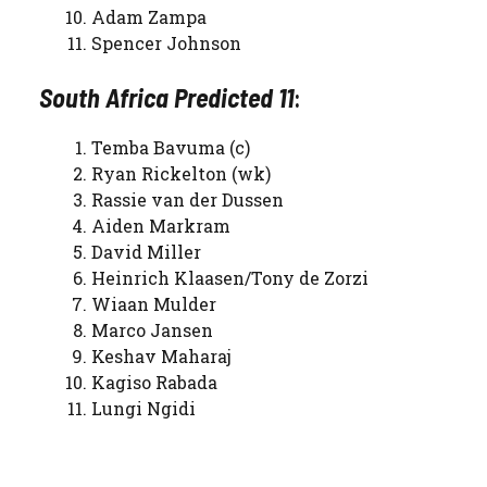
Adam Zampa
Spencer Johnson
South Africa Predicted 11
:
Temba Bavuma (c)
Ryan Rickelton (wk)
Rassie van der Dussen
Aiden Markram
David Miller
Heinrich Klaasen/Tony de Zorzi
Wiaan Mulder
Marco Jansen
Keshav Maharaj
Kagiso Rabada
Lungi Ngidi