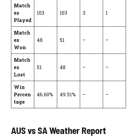
Match
es
103
103
3
1
Played
Match
es
48
51
–
–
Won
Match
es
51
48
–
–
Lost
Win
Percen
46.60%
49.51%
–
–
tage
AUS vs SA Weather Report