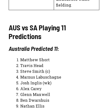
fielding.
AUS vs SA Playing 11
Predictions
Australia Predicted 11
:
Matthew Short
Travis Head
Steve Smith (c)
Marnus Labuschagne
Josh Inglis (wk)
Alex Carey
Glenn Maxwell
Ben Dwarshuis
Nathan Ellis