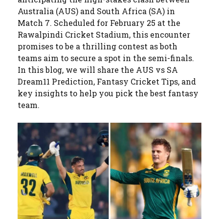
Australia (AUS) and South Africa (SA) in
Match 7. Scheduled for February 25 at the
Rawalpindi Cricket Stadium, this encounter
promises to be a thrilling contest as both
teams aim to secure a spot in the semi-finals.
In this blog, we will share the AUS vs SA
Dream11 Prediction, Fantasy Cricket Tips, and
key insights to help you pick the best fantasy
team.