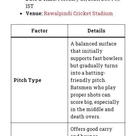
IST
Venue:
Rawalpindi Cricket Stadium
Factor
Details
A balanced surface
that initially
supports fast bowlers
but gradually turns
into a batting-
Pitch Type
friendly pitch.
Batsmen who play
proper shots can
score big, especially
in the middle and
death overs.
Offers good carry