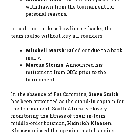
withdrawn from the tournament for
personal reasons.
In addition to these bowling setbacks, the
team is also without key all-rounders:
Mitchell Marsh
: Ruled out due to a back
injury.
Marcus Stoinis
: Announced his
retirement from ODIs prior to the
tournament.
In the absence of Pat Cummins,
Steve Smith
has been appointed as the stand-in captain for
the tournament. South Africa is closely
monitoring the fitness of their in-form
middle-order batsman,
Heinrich Klaasen
.
Klaasen missed the opening match against