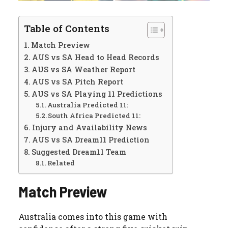
Table of Contents
Match Preview
AUS vs SA Head to Head Records
AUS vs SA Weather Report
AUS vs SA Pitch Report
AUS vs SA Playing 11 Predictions
Australia Predicted 11:
South Africa Predicted 11:
Injury and Availability News
AUS vs SA Dream11 Prediction
Suggested Dream11 Team
Related
Match Preview
Australia comes into this game with