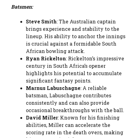
Batsmen:
Steve Smith
: The Australian captain
brings experience and stability to the
lineup. His ability to anchor the innings
is crucial against a formidable South
African bowling attack.
Ryan Rickelton
: Rickelton’s impressive
century in South Africa’s opener
highlights his potential to accumulate
significant fantasy points.
Marnus Labuschagne
: A reliable
batsman, Labuschagne contributes
consistently and can also provide
occasional breakthroughs with the ball.
David Miller
: Known for his finishing
abilities, Miller can accelerate the
scoring rate in the death overs, making