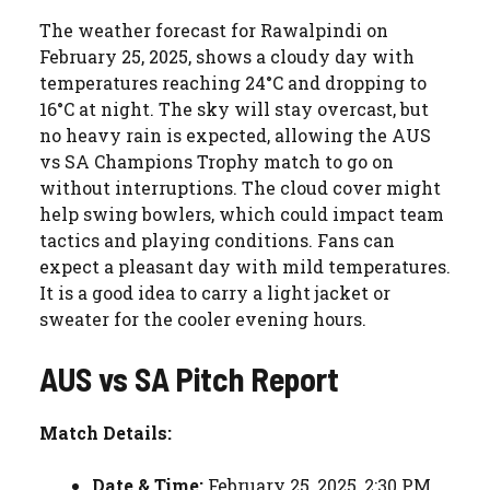
The weather forecast for Rawalpindi on
February 25, 2025, shows a cloudy day with
temperatures reaching 24°C and dropping to
16°C at night. The sky will stay overcast, but
no heavy rain is expected, allowing the AUS
vs SA Champions Trophy match to go on
without interruptions. The cloud cover might
help swing bowlers, which could impact team
tactics and playing conditions. Fans can
expect a pleasant day with mild temperatures.
It is a good idea to carry a light jacket or
sweater for the cooler evening hours.
AUS vs SA Pitch Report
Match Details:
Date & Time:
February 25, 2025, 2:30 PM