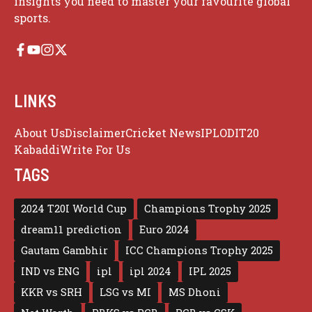
insights you need to master your favourite global
sports.
LINKS
About Us
Disclaimer
Cricket News
IPL
ODI
T20
Kabaddi
Write For Us
TAGS
2024 T20I World Cup
Champions Trophy 2025
dream11 prediction
Euro 2024
Gautam Gambhir
ICC Champions Trophy 2025
IND vs ENG
ipl
ipl 2024
IPL 2025
KKR vs SRH
LSG vs MI
MS Dhoni