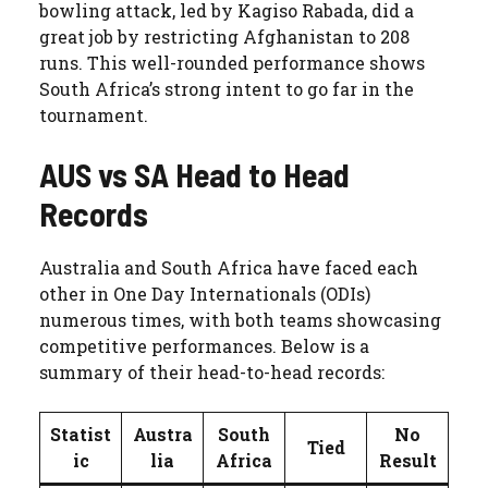
bowling attack, led by Kagiso Rabada, did a
great job by restricting Afghanistan to 208
runs. This well-rounded performance shows
South Africa’s strong intent to go far in the
tournament.
AUS vs SA Head to Head
Records
Australia and South Africa have faced each
other in One Day Internationals (ODIs)
numerous times, with both teams showcasing
competitive performances. Below is a
summary of their head-to-head records:
Statist
Austra
South
No
Tied
ic
lia
Africa
Result