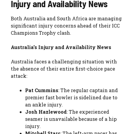
Injury and Availability News
Both Australia and South Africa are managing
significant injury concerns ahead of their ICC
Champions Trophy clash.
Australia’s Injury and Availability News
Australia faces a challenging situation with
the absence of their entire first-choice pace
attack:
Pat Cummins
: The regular captain and
premier fast bowler is sidelined due to
an ankle injury.
Josh Hazlewood
: The experienced
seamer is unavailable because of a hip
injury.
Mitchell Starc
: The left-arm pacer has