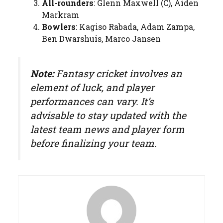
All-rounders
: Glenn Maxwell (C), Aiden
Markram
Bowlers
: Kagiso Rabada, Adam Zampa,
Ben Dwarshuis, Marco Jansen
Note:
Fantasy cricket involves an
element of luck, and player
performances can vary. It’s
advisable to stay updated with the
latest team news and player form
before finalizing your team.