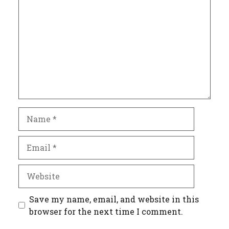
Name
Email
Website
Save my name, email, and website in this
browser for the next time I comment.