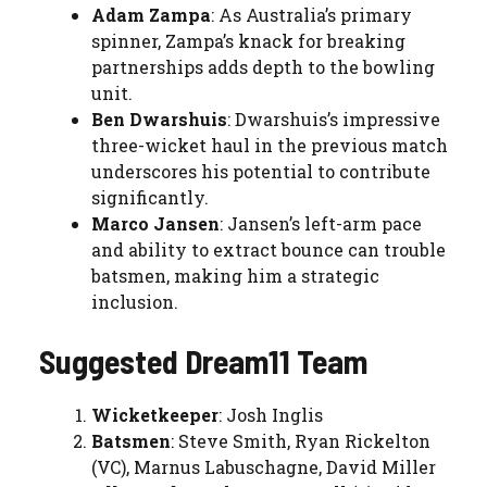
Adam Zampa
: As Australia’s primary
spinner, Zampa’s knack for breaking
partnerships adds depth to the bowling
unit.
Ben Dwarshuis
: Dwarshuis’s impressive
three-wicket haul in the previous match
underscores his potential to contribute
significantly.
Marco Jansen
: Jansen’s left-arm pace
and ability to extract bounce can trouble
batsmen, making him a strategic
inclusion.
Suggested Dream11 Team
Wicketkeeper
: Josh Inglis
Batsmen
: Steve Smith, Ryan Rickelton
(VC), Marnus Labuschagne, David Miller