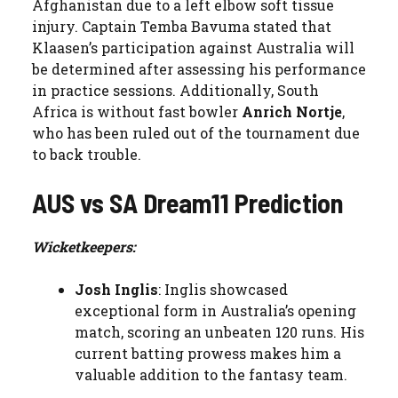
Afghanistan due to a left elbow soft tissue
injury. Captain Temba Bavuma stated that
Klaasen’s participation against Australia will
be determined after assessing his performance
in practice sessions. Additionally, South
Africa is without fast bowler
Anrich Nortje
,
who has been ruled out of the tournament due
to back trouble.
AUS vs SA Dream11 Prediction
Wicketkeepers:
Josh Inglis
: Inglis showcased
exceptional form in Australia’s opening
match, scoring an unbeaten 120 runs. His
current batting prowess makes him a
valuable addition to the fantasy team.