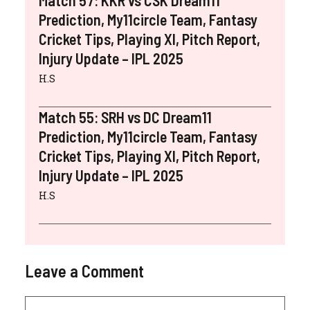
Prediction, My11circle Team, Fantasy
Cricket Tips, Playing XI, Pitch Report,
Injury Update – IPL 2025
H.S
Match 55: SRH vs DC Dream11
Prediction, My11circle Team, Fantasy
Cricket Tips, Playing XI, Pitch Report,
Injury Update – IPL 2025
H.S
Leave a Comment
Comment