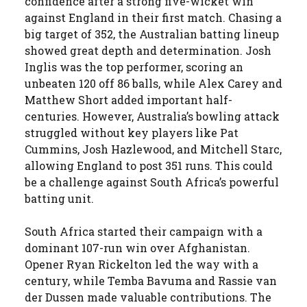
confidence after a strong five-wicket win
against England in their first match. Chasing a
big target of 352, the Australian batting lineup
showed great depth and determination. Josh
Inglis was the top performer, scoring an
unbeaten 120 off 86 balls, while Alex Carey and
Matthew Short added important half-
centuries. However, Australia’s bowling attack
struggled without key players like Pat
Cummins, Josh Hazlewood, and Mitchell Starc,
allowing England to post 351 runs. This could
be a challenge against South Africa’s powerful
batting unit.
South Africa started their campaign with a
dominant 107-run win over Afghanistan.
Opener Ryan Rickelton led the way with a
century, while Temba Bavuma and Rassie van
der Dussen made valuable contributions. The