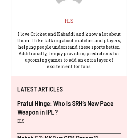
H.S
I love Cricket and Kabaddi and know a lot about
them. I like talking about matches and players,
helping people understand these sports better.
Additionally, I enjoy providing predictions for
upcoming games to add an extra layer of
excitement for fans.
LATEST ARTICLES
Praful Hinge: Who Is SRH’s New Pace
Weapon in IPL?
H.S
Match 57: KKR vs CSK Dream11