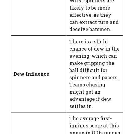
Wrist spinners are
likely to be more
effective, as they
can extract turn and
deceive batsmen.
There is a slight
chance of dew in the
evening, which can
make gripping the
ball difficult for
Dew Influence
spinners and pacers.
Teams chasing
might get an
advantage if dew
settles in.
The average first-
innings score at this
venue in ODIs ranges