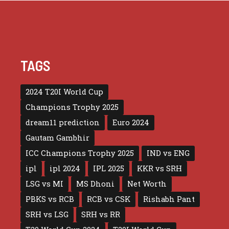
TAGS
2024 T20I World Cup
Champions Trophy 2025
dream11 prediction
Euro 2024
Gautam Gambhir
ICC Champions Trophy 2025
IND vs ENG
ipl
ipl 2024
IPL 2025
KKR vs SRH
LSG vs MI
MS Dhoni
Net Worth
PBKS vs RCB
RCB vs CSK
Rishabh Pant
SRH vs LSG
SRH vs RR