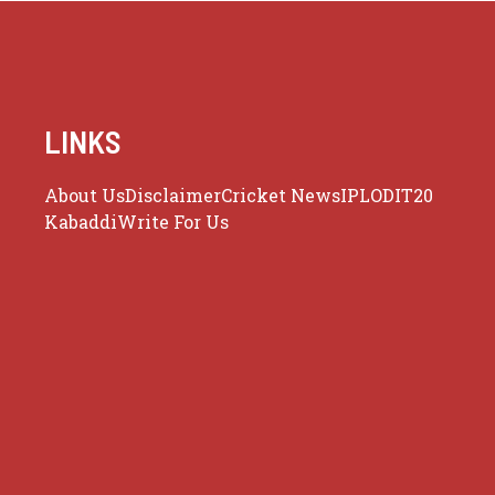
LINKS
About Us
Disclaimer
Cricket News
IPL
ODI
T20
Kabaddi
Write For Us