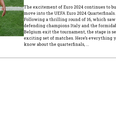
The excitement of Euro 2024 continues to bu
move into the UEFA Euro 2024 Quarterfinals.
Following a thrilling round of 16, which saw
defending champions Italy and the formida
Belgium exit the tournament, the stage is se
exciting set of matches. Here’s everything 
know about the quarterfinals, ...