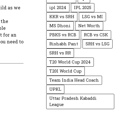
ild as we
ipl 2024
IPL 2025
KKR vs SRH
LSG vs MI
 the
MS Dhoni
Net Worth
ble
t for an
PBKS vs RCB
RCB vs CSK
you need to
Rishabh Pant
SRH vs LSG
SRH vs RR
T20 World Cup 2024
T20I World Cup
Team India Head Coach
UPKL
Uttar Pradesh Kabaddi
League