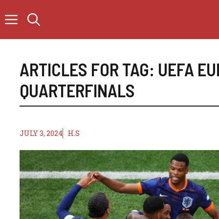
Skip
to
content
ARTICLES FOR TAG:
UEFA EU
QUARTERFINALS
JULY 3, 2024
H.S