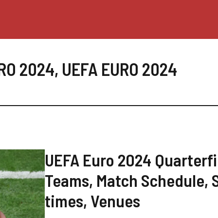
RO 2024
,
UEFA EURO 2024
UEFA Euro 2024 Quarterfi
Teams, Match Schedule, S
times, Venues