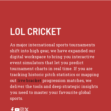
LOL CRICKET
As major international sports tournaments
shift into high gear, we have expanded our
digital workspace to bring you interactive
event simulators that let you predict
tournament charts in real time. If you are
tracking historic pitch statistics or mapping
out
live bracket
progression matches, we
deliver the tools and deep strategic insights
you need to master your favourite global
sports.