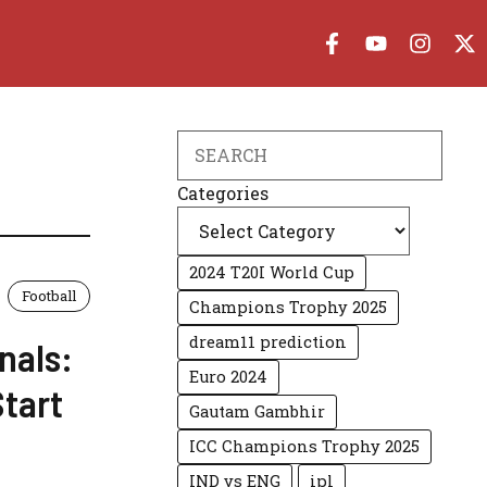
Search
Categories
2024 T20I World Cup
Football
Champions Trophy 2025
dream11 prediction
nals:
Euro 2024
tart
Gautam Gambhir
ICC Champions Trophy 2025
IND vs ENG
ipl