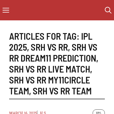
Skip
Menu
to
content
ARTICLES FOR TAG:
IPL
2025
,
SRH VS RR
,
SRH VS
RR DREAM11 PREDICTION
,
SRH VS RR LIVE MATCH
,
SRH VS RR MY11CIRCLE
TEAM
,
SRH VS RR TEAM
MARCH 16, 2025
H.S
IPL