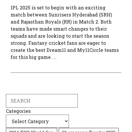
IPL 2025 is set to begin with an exciting
match between Sunrisers Hyderabad (SRH)
and Rajasthan Royals (RR) in Match 2. Both
teams have made smart changes to their
squads and are looking to start the season
strong. Fantasy cricket fans are eager to
create the best Dream11 and My11Circle teams
for this big game. ...
Search
Categories