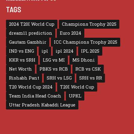
TAGS
2024 T20I World Cup
Champions Trophy 2025
dream11 prediction
Euro 2024
Gautam Gambhir
ICC Champions Trophy 2025
IND vs ENG
ipl
ipl 2024
IPL 2025
KKR vs SRH
LSG vs MI
MS Dhoni
Net Worth
PBKS vs RCB
RCB vs CSK
Rishabh Pant
SRH vs LSG
SRH vs RR
T20 World Cup 2024
T20I World Cup
Team India Head Coach
UPKL
Uttar Pradesh Kabaddi League