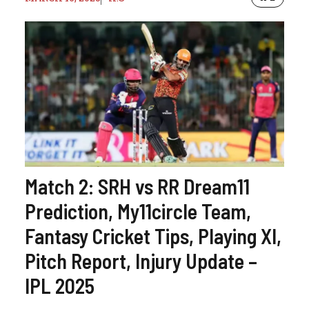
Match 2: SRH vs RR Dream11
Prediction, My11circle Team,
Fantasy Cricket Tips, Playing XI,
Pitch Report, Injury Update –
IPL 2025