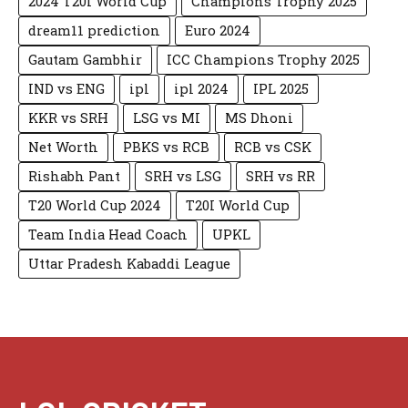
2024 T20I World Cup
Champions Trophy 2025
dream11 prediction
Euro 2024
Gautam Gambhir
ICC Champions Trophy 2025
IND vs ENG
ipl
ipl 2024
IPL 2025
KKR vs SRH
LSG vs MI
MS Dhoni
Net Worth
PBKS vs RCB
RCB vs CSK
Rishabh Pant
SRH vs LSG
SRH vs RR
T20 World Cup 2024
T20I World Cup
Team India Head Coach
UPKL
Uttar Pradesh Kabaddi League