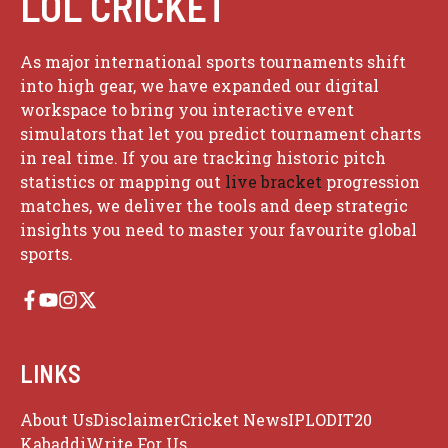
LOL CRICKET
As major international sports tournaments shift
into high gear, we have expanded our digital
workspace to bring you interactive event
simulators that let you predict tournament charts
in real time. If you are tracking historic pitch
statistics or mapping out
live bracket
progression
matches, we deliver the tools and deep strategic
insights you need to master your favourite global
sports.
LINKS
About Us
Disclaimer
Cricket News
IPL
ODI
T20
Kabaddi
Write For Us