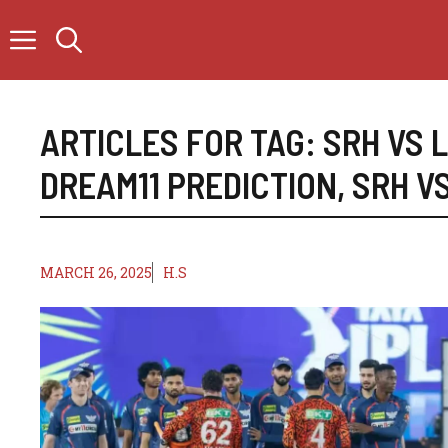
Skip
to
content
ARTICLES FOR TAG:
SRH VS 
DREAM11 PREDICTION
,
SRH V
MARCH 26, 2025
H.S