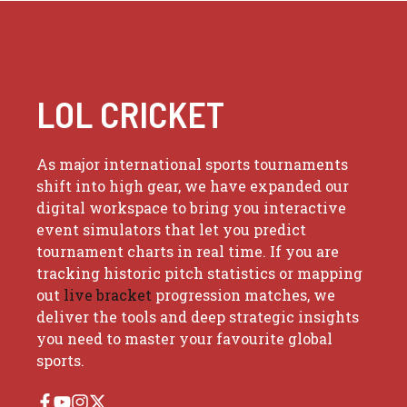
LOL CRICKET
As major international sports tournaments
shift into high gear, we have expanded our
digital workspace to bring you interactive
event simulators that let you predict
tournament charts in real time. If you are
tracking historic pitch statistics or mapping
out
live bracket
progression matches, we
deliver the tools and deep strategic insights
you need to master your favourite global
sports.