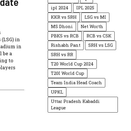
pdate
ipl 2024
IPL 2025
KKR vs SRH
LSG vs MI
MS Dhoni
Net Worth
s
PBKS vs RCB
RCB vs CSK
 (LSG) in
Rishabh Pant
SRH vs LSG
tadium in
 be a
SRH vs RR
ing to
T20 World Cup 2024
players
T20I World Cup
Team India Head Coach
UPKL
Uttar Pradesh Kabaddi
League