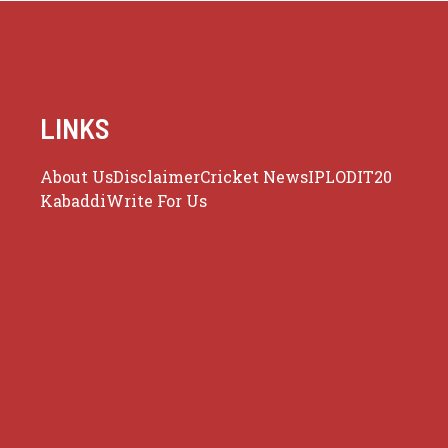
LINKS
About Us
Disclaimer
Cricket News
IPL
ODI
T20
Kabaddi
Write For Us