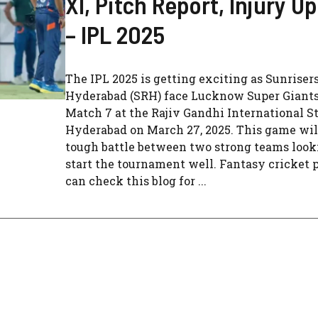
XI, Pitch Report, Injury U
– IPL 2025
The IPL 2025 is getting exciting as Sunriser
Hyderabad (SRH) face Lucknow Super Giants
Match 7 at the Rajiv Gandhi International S
Hyderabad on March 27, 2025. This game will
tough battle between two strong teams look
start the tournament well. Fantasy cricket 
can check this blog for ...