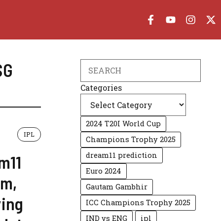
SG
Search
Categories
2024 T20I World Cup
IPL
Champions Trophy 2025
dream11 prediction
m11
Euro 2024
am,
Gautam Gambhir
ying
ICC Champions Trophy 2025
IND vs ENG
ipl