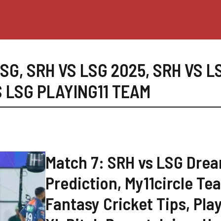
LSG
,
SRH VS LSG 2025
,
SRH VS L
S LSG PLAYING11 TEAM
Match 7: SRH vs LSG Drea
Prediction, My11circle Te
Fantasy Cricket Tips, Pla