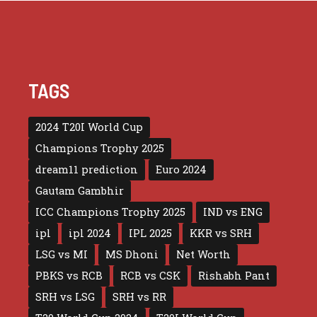
TAGS
2024 T20I World Cup
Champions Trophy 2025
dream11 prediction
Euro 2024
Gautam Gambhir
ICC Champions Trophy 2025
IND vs ENG
ipl
ipl 2024
IPL 2025
KKR vs SRH
LSG vs MI
MS Dhoni
Net Worth
PBKS vs RCB
RCB vs CSK
Rishabh Pant
SRH vs LSG
SRH vs RR