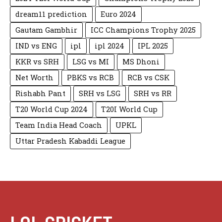
dream11 prediction
Euro 2024
Gautam Gambhir
ICC Champions Trophy 2025
IND vs ENG
ipl
ipl 2024
IPL 2025
KKR vs SRH
LSG vs MI
MS Dhoni
Net Worth
PBKS vs RCB
RCB vs CSK
Rishabh Pant
SRH vs LSG
SRH vs RR
T20 World Cup 2024
T20I World Cup
Team India Head Coach
UPKL
Uttar Pradesh Kabaddi League