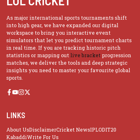
LOL CRICKET
As major international sports tournaments shift
into high gear, we have expanded our digital
workspace to bring you interactive event
simulators that let you predict tournament charts
in real time. If you are tracking historic pitch
statistics or mapping out
live bracket
progression
matches, we deliver the tools and deep strategic
insights you need to master your favourite global
sports.
LINKS
About Us
Disclaimer
Cricket News
IPL
ODI
T20
Kabaddi
Write For Us