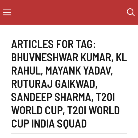
Skip
Menu
to
content
ARTICLES FOR TAG:
BHUVNESHWAR KUMAR
,
KL
RAHUL
,
MAYANK YADAV
,
RUTURAJ GAIKWAD
,
SANDEEP SHARMA
,
T20I
WORLD CUP
,
T20I WORLD
CUP INDIA SQUAD