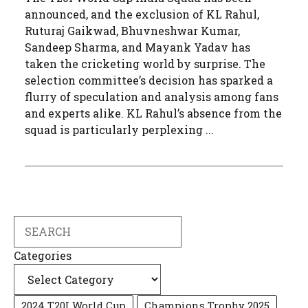
announced, and the exclusion of KL Rahul,
Ruturaj Gaikwad, Bhuvneshwar Kumar,
Sandeep Sharma, and Mayank Yadav has
taken the cricketing world by surprise. The
selection committee’s decision has sparked a
flurry of speculation and analysis among fans
and experts alike. KL Rahul’s absence from the
squad is particularly perplexing ...
Search
Categories
2024 T20I World Cup
Champions Trophy 2025