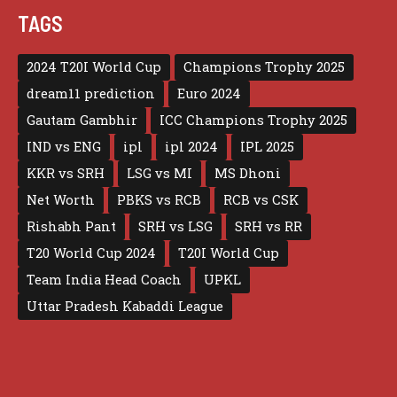
TAGS
2024 T20I World Cup
Champions Trophy 2025
dream11 prediction
Euro 2024
Gautam Gambhir
ICC Champions Trophy 2025
IND vs ENG
ipl
ipl 2024
IPL 2025
KKR vs SRH
LSG vs MI
MS Dhoni
Net Worth
PBKS vs RCB
RCB vs CSK
Rishabh Pant
SRH vs LSG
SRH vs RR
T20 World Cup 2024
T20I World Cup
Team India Head Coach
UPKL
Uttar Pradesh Kabaddi League