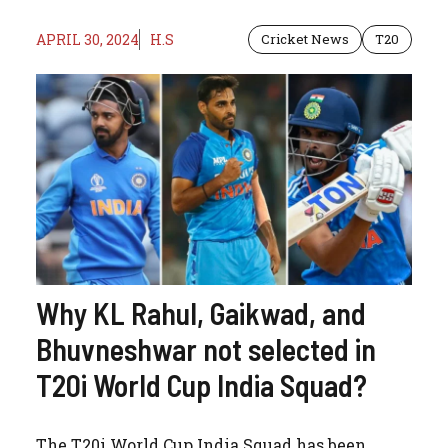
APRIL 30, 2024
H.S
Cricket News
T20
Why KL Rahul, Gaikwad, and
Bhuvneshwar not selected in
T20i World Cup India Squad?
The T20i World Cup India Squad has been