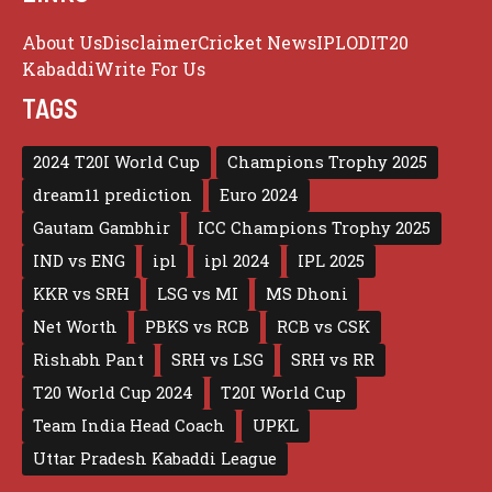
About Us
Disclaimer
Cricket News
IPL
ODI
T20
Kabaddi
Write For Us
TAGS
2024 T20I World Cup
Champions Trophy 2025
dream11 prediction
Euro 2024
Gautam Gambhir
ICC Champions Trophy 2025
IND vs ENG
ipl
ipl 2024
IPL 2025
KKR vs SRH
LSG vs MI
MS Dhoni
Net Worth
PBKS vs RCB
RCB vs CSK
Rishabh Pant
SRH vs LSG
SRH vs RR
T20 World Cup 2024
T20I World Cup
Team India Head Coach
UPKL
Uttar Pradesh Kabaddi League