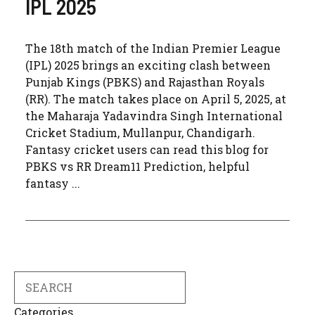
IPL 2025
The 18th match of the Indian Premier League
(IPL) 2025 brings an exciting clash between
Punjab Kings (PBKS) and Rajasthan Royals
(RR). The match takes place on April 5, 2025, at
the Maharaja Yadavindra Singh International
Cricket Stadium, Mullanpur, Chandigarh.
Fantasy cricket users can read this blog for
PBKS vs RR Dream11 Prediction, helpful
fantasy ...
Search
Categories