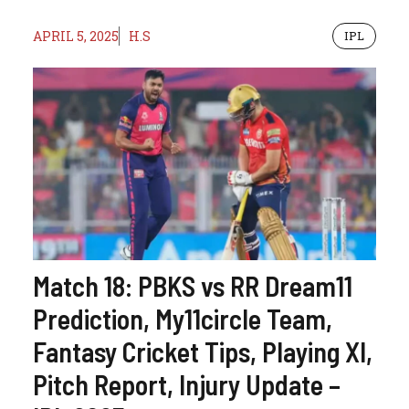
APRIL 5, 2025
H.S
IPL
Match 18: PBKS vs RR Dream11
Prediction, My11circle Team,
Fantasy Cricket Tips, Playing XI,
Pitch Report, Injury Update –