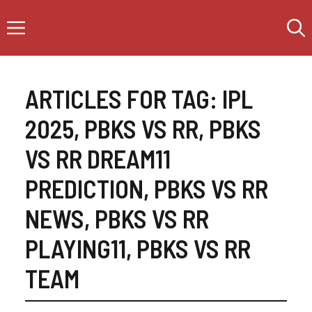
Skip
Menu
to
content
ARTICLES FOR TAG:
IPL
2025
,
PBKS VS RR
,
PBKS
VS RR DREAM11
PREDICTION
,
PBKS VS RR
NEWS
,
PBKS VS RR
PLAYING11
,
PBKS VS RR
TEAM