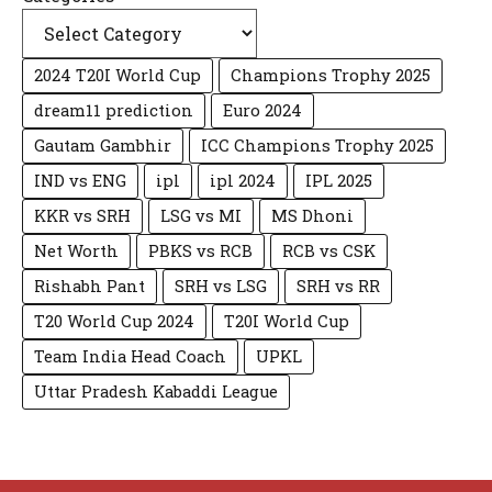
2024 T20I World Cup
Champions Trophy 2025
dream11 prediction
Euro 2024
Gautam Gambhir
ICC Champions Trophy 2025
IND vs ENG
ipl
ipl 2024
IPL 2025
KKR vs SRH
LSG vs MI
MS Dhoni
Net Worth
PBKS vs RCB
RCB vs CSK
Rishabh Pant
SRH vs LSG
SRH vs RR
T20 World Cup 2024
T20I World Cup
Team India Head Coach
UPKL
Uttar Pradesh Kabaddi League