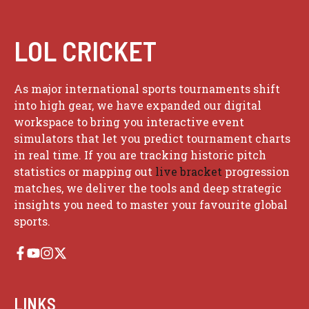
LOL CRICKET
As major international sports tournaments shift
into high gear, we have expanded our digital
workspace to bring you interactive event
simulators that let you predict tournament charts
in real time. If you are tracking historic pitch
statistics or mapping out
live bracket
progression
matches, we deliver the tools and deep strategic
insights you need to master your favourite global
sports.
LINKS