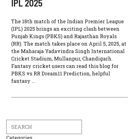
IPL 2025
The 18th match of the Indian Premier League
(IPL) 2025 brings an exciting clash between
Punjab Kings (PBKS) and Rajasthan Royals
(RR). The match takes place on April 5, 2025, at
the Maharaja Yadavindra Singh International
Cricket Stadium, Mullanpur, Chandigarh.
Fantasy cricket users can read this blog for
PBKS vs RR Dream11 Prediction, helpful
fantasy ...
Search
Categories