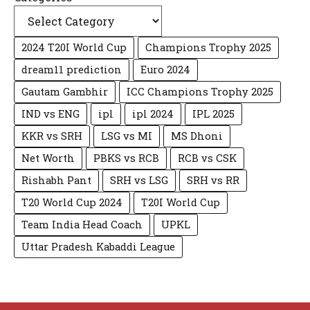
2024 T20I World Cup
Champions Trophy 2025
dream11 prediction
Euro 2024
Gautam Gambhir
ICC Champions Trophy 2025
IND vs ENG
ipl
ipl 2024
IPL 2025
KKR vs SRH
LSG vs MI
MS Dhoni
Net Worth
PBKS vs RCB
RCB vs CSK
Rishabh Pant
SRH vs LSG
SRH vs RR
T20 World Cup 2024
T20I World Cup
Team India Head Coach
UPKL
Uttar Pradesh Kabaddi League