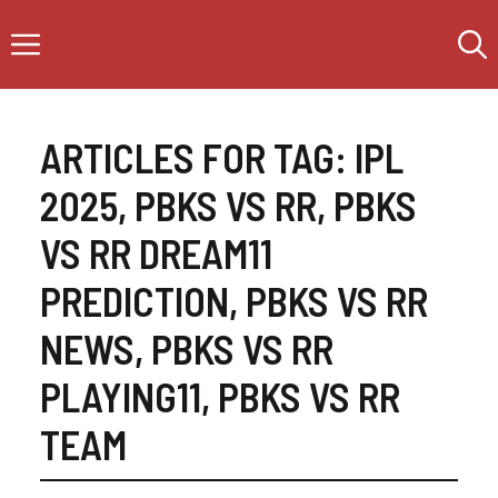
Skip
Menu
to
content
ARTICLES FOR TAG:
IPL
2025
,
PBKS VS RR
,
PBKS
VS RR DREAM11
PREDICTION
,
PBKS VS RR
NEWS
,
PBKS VS RR
PLAYING11
,
PBKS VS RR
TEAM