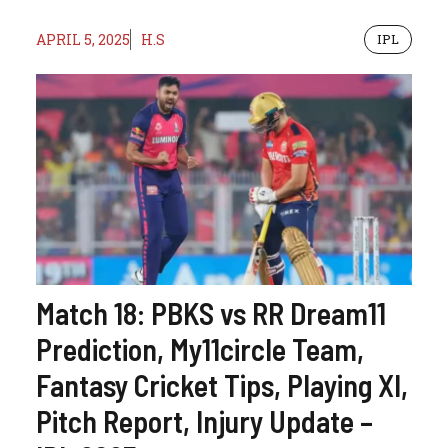
APRIL 5, 2025
H.S
IPL
Match 18: PBKS vs RR Dream11
Prediction, My11circle Team,
Fantasy Cricket Tips, Playing XI,
Pitch Report, Injury Update –