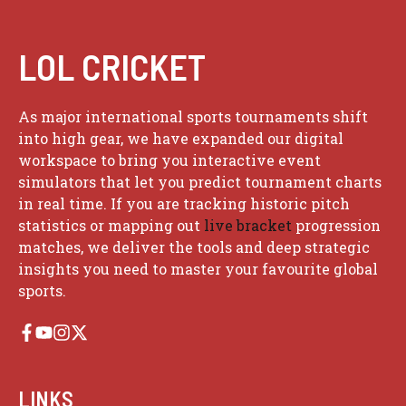
LOL CRICKET
As major international sports tournaments shift
into high gear, we have expanded our digital
workspace to bring you interactive event
simulators that let you predict tournament charts
in real time. If you are tracking historic pitch
statistics or mapping out
live bracket
progression
matches, we deliver the tools and deep strategic
insights you need to master your favourite global
sports.
LINKS