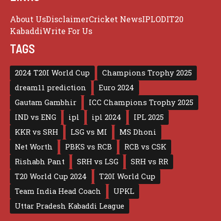
About Us
Disclaimer
Cricket News
IPL
ODI
T20
Kabaddi
Write For Us
TAGS
2024 T20I World Cup
Champions Trophy 2025
dream11 prediction
Euro 2024
Gautam Gambhir
ICC Champions Trophy 2025
IND vs ENG
ipl
ipl 2024
IPL 2025
KKR vs SRH
LSG vs MI
MS Dhoni
Net Worth
PBKS vs RCB
RCB vs CSK
Rishabh Pant
SRH vs LSG
SRH vs RR
T20 World Cup 2024
T20I World Cup
Team India Head Coach
UPKL
Uttar Pradesh Kabaddi League