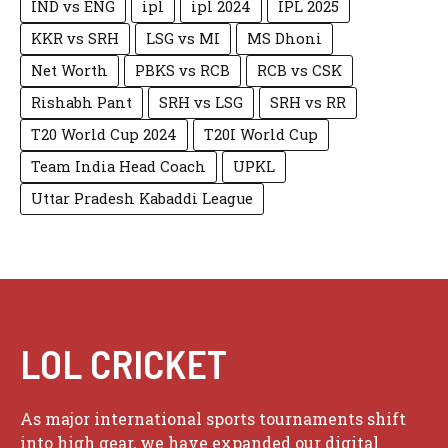
IND vs ENG
ipl
ipl 2024
IPL 2025
KKR vs SRH
LSG vs MI
MS Dhoni
Net Worth
PBKS vs RCB
RCB vs CSK
Rishabh Pant
SRH vs LSG
SRH vs RR
T20 World Cup 2024
T20I World Cup
Team India Head Coach
UPKL
Uttar Pradesh Kabaddi League
LOL CRICKET
As major international sports tournaments shift
into high gear, we have expanded our digital