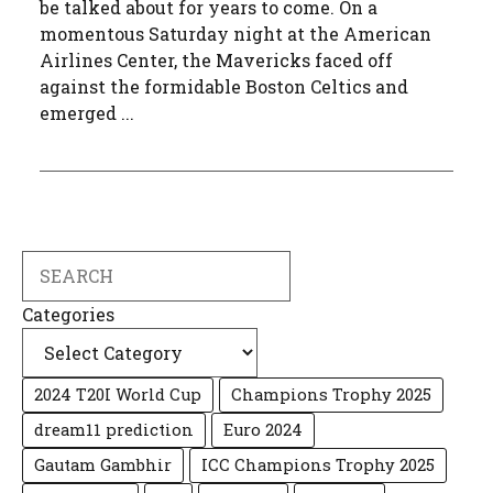
be talked about for years to come. On a
momentous Saturday night at the American
Airlines Center, the Mavericks faced off
against the formidable Boston Celtics and
emerged ...
Search
Categories
2024 T20I World Cup
Champions Trophy 2025
dream11 prediction
Euro 2024
Gautam Gambhir
ICC Champions Trophy 2025