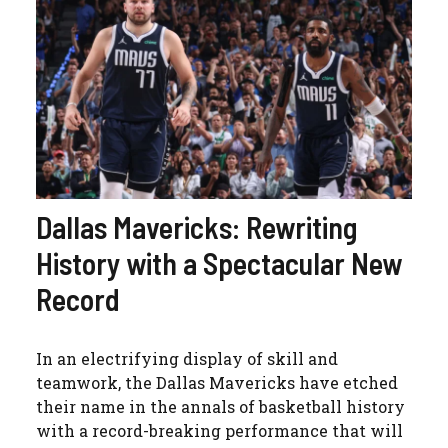
Dallas Mavericks: Rewriting
History with a Spectacular New
Record
In an electrifying display of skill and
teamwork, the Dallas Mavericks have etched
their name in the annals of basketball history
with a record-breaking performance that will