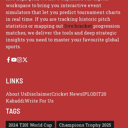
workspace to bring you interactive event
simulators that let you predict tournament charts
in real time. If you are tracking historic pitch
statistics or mapping out
live bracket
progression
matches, we deliver the tools and deep strategic
insights you need to master your favourite global
sports.
LINKS
About Us
Disclaimer
Cricket News
IPL
ODI
T20
Kabaddi
Write For Us
TAGS
2024 T20I World Cup
Champions Trophy 2025