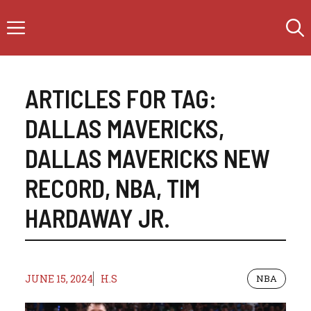
Skip
Menu
to
content
ARTICLES FOR TAG:
DALLAS MAVERICKS
,
DALLAS MAVERICKS NEW
RECORD
,
NBA
,
TIM
HARDAWAY JR.
JUNE 15, 2024
H.S
NBA