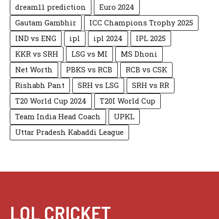
dream11 prediction
Euro 2024
Gautam Gambhir
ICC Champions Trophy 2025
IND vs ENG
ipl
ipl 2024
IPL 2025
KKR vs SRH
LSG vs MI
MS Dhoni
Net Worth
PBKS vs RCB
RCB vs CSK
Rishabh Pant
SRH vs LSG
SRH vs RR
T20 World Cup 2024
T20I World Cup
Team India Head Coach
UPKL
Uttar Pradesh Kabaddi League
LOL CRICKET