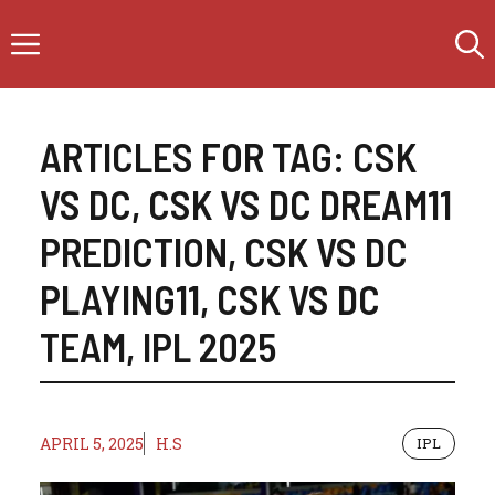
Skip
Menu
to
content
ARTICLES FOR TAG:
CSK
VS DC
,
CSK VS DC DREAM11
PREDICTION
,
CSK VS DC
PLAYING11
,
CSK VS DC
TEAM
,
IPL 2025
APRIL 5, 2025
H.S
IPL