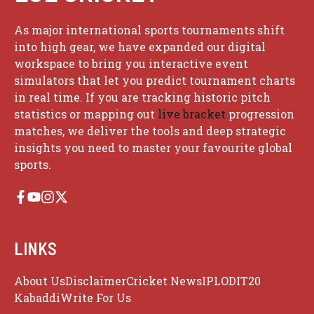
As major international sports tournaments shift
into high gear, we have expanded our digital
workspace to bring you interactive event
simulators that let you predict tournament charts
in real time. If you are tracking historic pitch
statistics or mapping out
live bracket
progression
matches, we deliver the tools and deep strategic
insights you need to master your favourite global
sports.
LINKS
About Us
Disclaimer
Cricket News
IPL
ODI
T20
Kabaddi
Write For Us