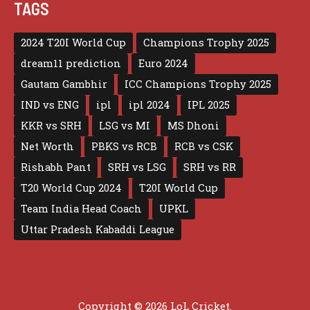
TAGS
2024 T20I World Cup
Champions Trophy 2025
dream11 prediction
Euro 2024
Gautam Gambhir
ICC Champions Trophy 2025
IND vs ENG
ipl
ipl 2024
IPL 2025
KKR vs SRH
LSG vs MI
MS Dhoni
Net Worth
PBKS vs RCB
RCB vs CSK
Rishabh Pant
SRH vs LSG
SRH vs RR
T20 World Cup 2024
T20I World Cup
Team India Head Coach
UPKL
Uttar Pradesh Kabaddi League
Copyright © 2026 LoL Cricket.