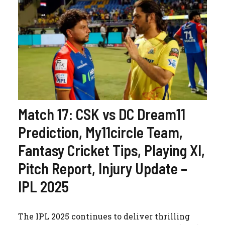
Match 17: CSK vs DC Dream11
Prediction, My11circle Team,
Fantasy Cricket Tips, Playing XI,
Pitch Report, Injury Update –
IPL 2025
The IPL 2025 continues to deliver thrilling