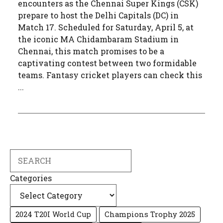
encounters as the Chennai Super Kings (CSK)
prepare to host the Delhi Capitals (DC) in
Match 17. Scheduled for Saturday, April 5, at
the iconic MA Chidambaram Stadium in
Chennai, this match promises to be a
captivating contest between two formidable
teams. Fantasy cricket players can check this
...
Search
Categories
2024 T20I World Cup
Champions Trophy 2025