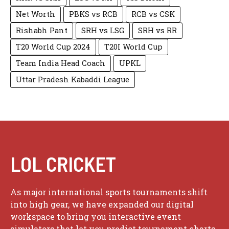
Net Worth
PBKS vs RCB
RCB vs CSK
Rishabh Pant
SRH vs LSG
SRH vs RR
T20 World Cup 2024
T20I World Cup
Team India Head Coach
UPKL
Uttar Pradesh Kabaddi League
LOL CRICKET
As major international sports tournaments shift
into high gear, we have expanded our digital
workspace to bring you interactive event
simulators that let you predict tournament charts