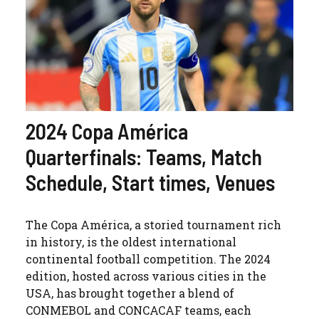
2024 Copa América
Quarterfinals: Teams, Match
Schedule, Start times, Venues
The Copa América, a storied tournament rich
in history, is the oldest international
continental football competition. The 2024
edition, hosted across various cities in the
USA, has brought together a blend of
CONMEBOL and CONCACAF teams, each