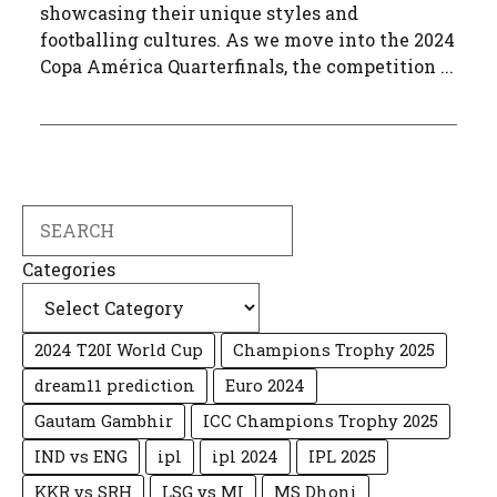
showcasing their unique styles and
footballing cultures. As we move into the 2024
Copa América Quarterfinals, the competition ...
Search
Categories
2024 T20I World Cup
Champions Trophy 2025
dream11 prediction
Euro 2024
Gautam Gambhir
ICC Champions Trophy 2025
IND vs ENG
ipl
ipl 2024
IPL 2025
KKR vs SRH
LSG vs MI
MS Dhoni