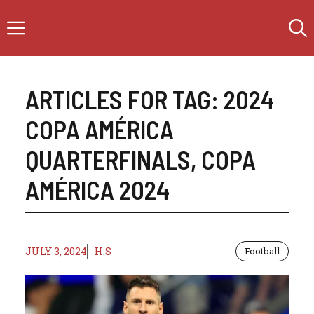
Skip
Menu
to
content
ARTICLES FOR TAG:
2024
COPA AMÉRICA
QUARTERFINALS
,
COPA
AMÉRICA 2024
JULY 3, 2024
H.S
Football