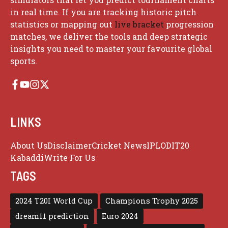
in real time. If you are tracking historic pitch
statistics or mapping out
live bracket
progression
matches, we deliver the tools and deep strategic
insights you need to master your favourite global
sports.
LINKS
About Us
Disclaimer
Cricket News
IPL
ODI
T20
Kabaddi
Write For Us
TAGS
2024 T20I World Cup
Champions Trophy 2025
dream11 prediction
Euro 2024